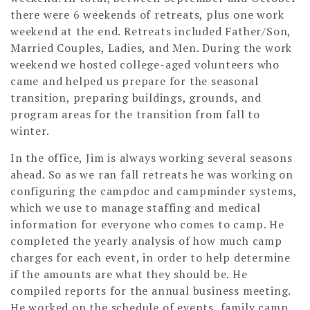
there were 6 weekends of retreats, plus one work
weekend at the end. Retreats included Father/Son,
Married Couples, Ladies, and Men. During the work
weekend we hosted college-aged volunteers who
came and helped us prepare for the seasonal
transition, preparing buildings, grounds, and
program areas for the transition from fall to
winter.
In the office, Jim is always working several seasons
ahead. So as we ran fall retreats he was working on
configuring the campdoc and campminder systems,
which we use to manage staffing and medical
information for everyone who comes to camp. He
completed the yearly analysis of how much camp
charges for each event, in order to help determine
if the amounts are what they should be. He
compiled reports for the annual business meeting.
He worked on the schedule of events, family camp