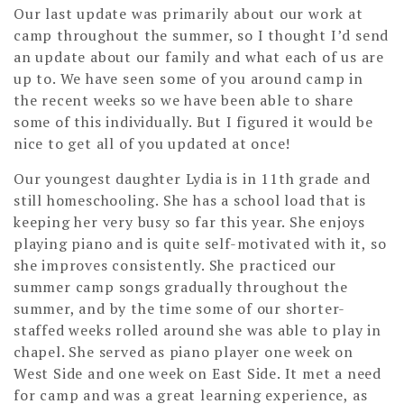
Our last update was primarily about our work at
camp throughout the summer, so I thought I’d send
an update about our family and what each of us are
up to. We have seen some of you around camp in
the recent weeks so we have been able to share
some of this individually. But I figured it would be
nice to get all of you updated at once!
Our youngest daughter Lydia is in 11th grade and
still homeschooling. She has a school load that is
keeping her very busy so far this year. She enjoys
playing piano and is quite self-motivated with it, so
she improves consistently. She practiced our
summer camp songs gradually throughout the
summer, and by the time some of our shorter-
staffed weeks rolled around she was able to play in
chapel. She served as piano player one week on
West Side and one week on East Side. It met a need
for camp and was a great learning experience, as