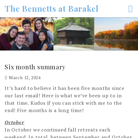
Skip
The Bennetts at Barakel
to
content
Six month summary
March 12, 2024
It’s hard to believe it has been five months since
our last email! Here is what we’ve been up to in
that time. Kudos if you can stick with me to the
end! Five months is a long time!
October
In October we continued fall retreats each
weekend. In total, between September and October