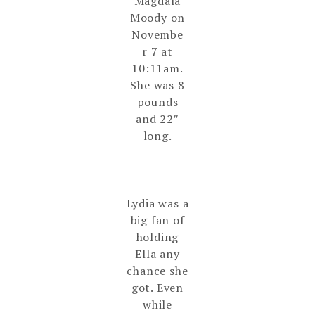
Magdala
Moody on
Novembe
r 7 at
10:11am.
She was 8
pounds
and 22″
long.
Lydia was a
big fan of
holding
Ella any
chance she
got. Even
while