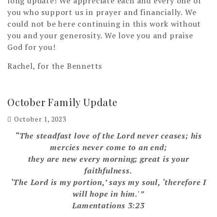
long update! We appreciate each and every one of
you who support us in prayer and financially. We
could not be here continuing in this work without
you and your generosity. We love you and praise
God for you!
Rachel, for the Bennetts
October Family Update
October 1, 2023
“The steadfast love of the Lord never ceases; his
mercies never come to an end;
they are new every morning; great is your
faithfulness.
‘The Lord is my portion,’ says my soul, ‘therefore I
will hope in him.'”
Lamentations 3:23