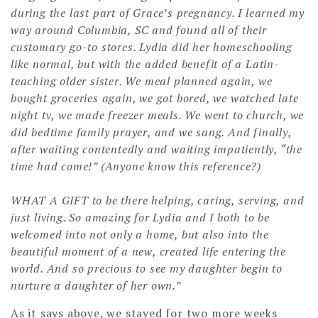
during the last part of Grace’s pregnancy. I learned my
way around Columbia, SC and found all of their
customary go-to stores. Lydia did her homeschooling
like normal, but with the added benefit of a Latin-
teaching older sister. We meal planned again, we
bought groceries again, we got bored, we watched late
night tv, we made freezer meals. We went to church, we
did bedtime family prayer, and we sang. And finally,
after waiting contentedly and waiting impatiently, “the
time had come!” (Anyone know this reference?)
WHAT A GIFT to be there helping, caring, serving, and
just living. So amazing for Lydia and I both to be
welcomed into not only a home, but also into the
beautiful moment of a new, created life entering the
world. And so precious to see my daughter begin to
nurture a daughter of her own.”
As it says above, we stayed for two more weeks