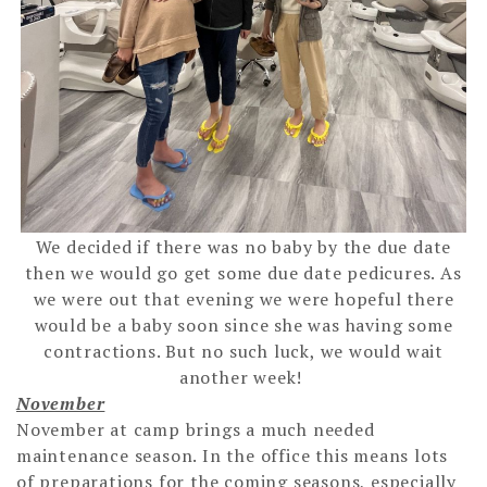
We decided if there was no baby by the due date
then we would go get some due date pedicures. As
we were out that evening we were hopeful there
would be a baby soon since she was having some
contractions. But no such luck, we would wait
another week!
November
November at camp brings a much needed
maintenance season. In the office this means lots
of preparations for the coming seasons, especially