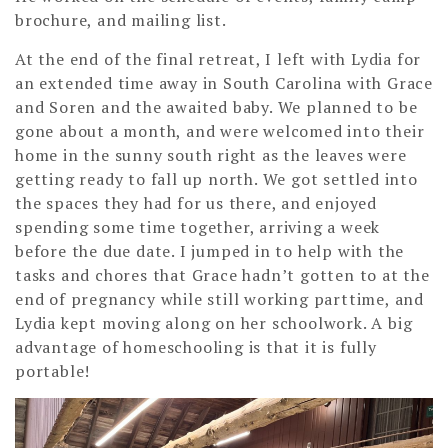
brochure, and mailing list.
At the end of the final retreat, I left with Lydia for
an extended time away in South Carolina with Grace
and Soren and the awaited baby. We planned to be
gone about a month, and were welcomed into their
home in the sunny south right as the leaves were
getting ready to fall up north. We got settled into
the spaces they had for us there, and enjoyed
spending some time together, arriving a week
before the due date. I jumped in to help with the
tasks and chores that Grace hadn’t gotten to at the
end of pregnancy while still working parttime, and
Lydia kept moving along on her schoolwork. A big
advantage of homeschooling is that it is fully
portable!