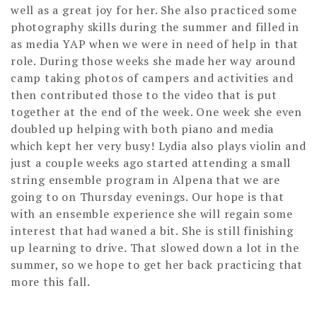
well as a great joy for her. She also practiced some
photography skills during the summer and filled in
as media YAP when we were in need of help in that
role. During those weeks she made her way around
camp taking photos of campers and activities and
then contributed those to the video that is put
together at the end of the week. One week she even
doubled up helping with both piano and media
which kept her very busy! Lydia also plays violin and
just a couple weeks ago started attending a small
string ensemble program in Alpena that we are
going to on Thursday evenings. Our hope is that
with an ensemble experience she will regain some
interest that had waned a bit. She is still finishing
up learning to drive. That slowed down a lot in the
summer, so we hope to get her back practicing that
more this fall.