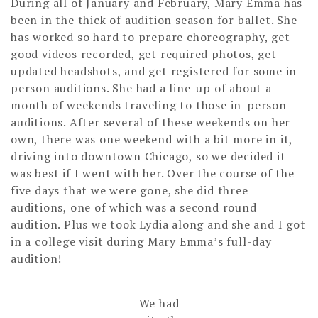
During all of January and February, Mary Emma has
been in the thick of audition season for ballet. She
has worked so hard to prepare choreography, get
good videos recorded, get required photos, get
updated headshots, and get registered for some in-
person auditions. She had a line-up of about a
month of weekends traveling to those in-person
auditions. After several of these weekends on her
own, there was one weekend with a bit more in it,
driving into downtown Chicago, so we decided it
was best if I went with her. Over the course of the
five days that we were gone, she did three
auditions, one of which was a second round
audition. Plus we took Lydia along and she and I got
in a college visit during Mary Emma’s full-day
audition!
We had