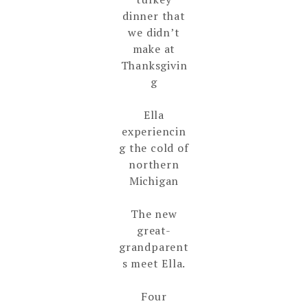
dinner that
we didn’t
make at
Thanksgivin
g
Ella
experiencin
g the cold of
northern
Michigan
The new
great-
grandparent
s meet Ella.
Four