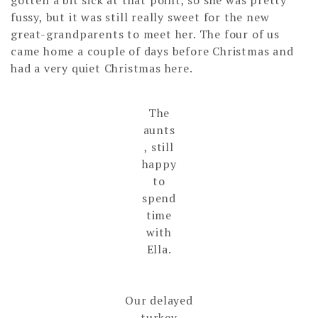
fussy, but it was still really sweet for the new
great-grandparents to meet her. The four of us
came home a couple of days before Christmas and
had a very quiet Christmas here.
The
aunts
, still
happy
to
spend
time
with
Ella.
Our delayed
turkey