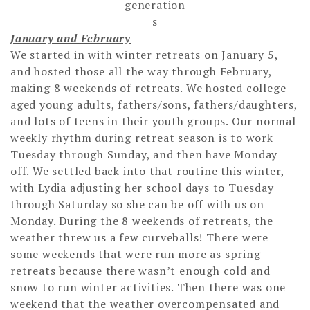
generation
s
January and February
We started in with winter retreats on January 5,
and hosted those all the way through February,
making 8 weekends of retreats. We hosted college-
aged young adults, fathers/sons, fathers/daughters,
and lots of teens in their youth groups. Our normal
weekly rhythm during retreat season is to work
Tuesday through Sunday, and then have Monday
off. We settled back into that routine this winter,
with Lydia adjusting her school days to Tuesday
through Saturday so she can be off with us on
Monday. During the 8 weekends of retreats, the
weather threw us a few curveballs! There were
some weekends that were run more as spring
retreats because there wasn’t enough cold and
snow to run winter activities. Then there was one
weekend that the weather overcompensated and