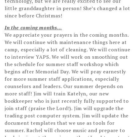
technology, but we are really excited to see our
little granddaughter in person! She’s changed a lot
since before Christmas!
In the coming months…
We appreciate your prayers in the coming months.
We will continue with maintenance things here at
camp, especially a lot of cleaning. We will continue
to interview YAPS. We will work on smoothing out
the schedule for summer staff workshop which
begins after Memorial Day. We will pray earnestly
for more summer staff applications, especially
counselors and leaders. Our summer depends on
more staff! Jim will train Katelyn, our new
bookkeeper who is just recently fully supported to
join staff (praise the Lord!). Jim will upgrade the
trading post computer system. Jim will update the
document templates that we use as tools for
summer. Rachel will choose music and prepare to