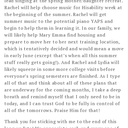
lead singing at the spring mother/daughter retreat.
Rachel will help choose music for Hisability week at
the beginning of the summer. Rachel will get
summer music to the potential piano YAPS and
begin to help them in learning it. In our family, we
will likely help Mary Emma find housing and
prepare to move her to her next training location,
which is tentatively decided and would mean a move
in early June (except that’s when all this summer
stuff really gets going!). And Rachel and Lydia will
likely squeeze in some more college visits before
everyone’s spring semesters are finished. As I type
all of that and think about all of these plans that
are underway for the coming months, I take a deep
breath and remind myself that I only need to be in
today, and I can trust God to be fully in control of
all of the tomorrows. Praise Him for that!
Thank you for sticking with me to the end of this