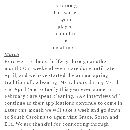
the dining
hall while
Lydia
played
piano for
the
mealtime.
March
Here we are almost halfway through another
month! Our weekend events are done until late
April, and we have started the annual spring
tradition of….cleaning! Many hours during March
and April (and actually this year even some in
February!) are spent cleaning. YAP interviews will
continue as their applications continue to come in.
Later this month we will take a week and go down
to South Carolina to again visit Grace, Soren and
Ella. We are thankful for connecting through