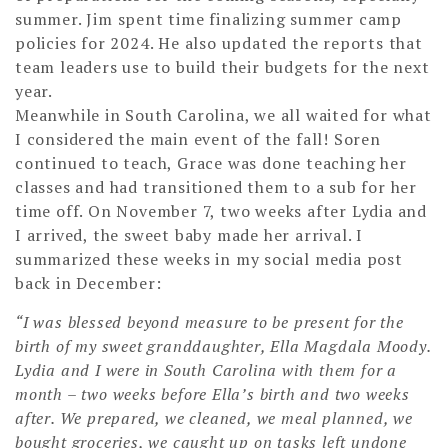
summer. Jim spent time finalizing summer camp
policies for 2024. He also updated the reports that
team leaders use to build their budgets for the next
year.
Meanwhile in South Carolina, we all waited for what
I considered the main event of the fall! Soren
continued to teach, Grace was done teaching her
classes and had transitioned them to a sub for her
time off. On November 7, two weeks after Lydia and
I arrived, the sweet baby made her arrival. I
summarized these weeks in my social media post
back in December:
“I was blessed beyond measure to be present for the
birth of my sweet granddaughter, Ella Magdala Moody.
Lydia and I were in South Carolina with them for a
month – two weeks before Ella’s birth and two weeks
after. We prepared, we cleaned, we meal planned, we
bought groceries, we caught up on tasks left undone