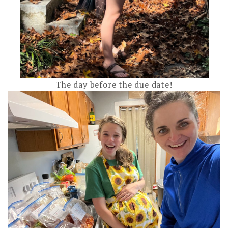
The day before the due date!