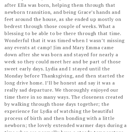
after Ella was born, helping them through that
newborn transition, and being Grace’s hands and
feet around the house, as she ended up mostly on
bedrest through those couple of weeks. What a
blessing to be able to be there through that time.
Wonderful that it was timed when I wasn’t missing
any events at camp! Jim and Mary Emma came
down after she was born and stayed for nearly a
week so they could meet her and be part of those
sweet early days. Lydia and I stayed until the
Monday before Thanksgiving, and then started the
long drive home. I’ll be honest and say it was a
really sad departure. We thoroughly enjoyed our
time there in so many ways. The closeness created
by walking through those days together; the
experience for Lydia of watching the beautiful
process of birth and then bonding with a little
newborn; the lovely extended warmer days during a