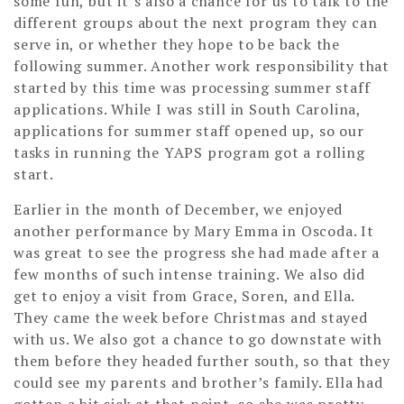
some fun, but it’s also a chance for us to talk to the
different groups about the next program they can
serve in, or whether they hope to be back the
following summer. Another work responsibility that
started by this time was processing summer staff
applications. While I was still in South Carolina,
applications for summer staff opened up, so our
tasks in running the YAPS program got a rolling
start.
Earlier in the month of December, we enjoyed
another performance by Mary Emma in Oscoda. It
was great to see the progress she had made after a
few months of such intense training. We also did
get to enjoy a visit from Grace, Soren, and Ella.
They came the week before Christmas and stayed
with us. We also got a chance to go downstate with
them before they headed further south, so that they
could see my parents and brother’s family. Ella had
gotten a bit sick at that point, so she was pretty