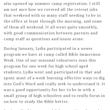
also opened up summer camp registration. I still
am not sure how we covered all the retreat jobs
that weekend with so many staff needing to be in
the office at least through the morning, and some
of them all weekend. It all went quite smoothly,
with good communication between parents and
camp staff as questions and issues arose.
During January, Lydia participated in a newer
program we have at camp called Bible Immersion
Week. One of our seasonal volunteers runs this
program for one week for high school aged
students. Lydia went and participated in that and
spent most of a week learning effective ways to dig
into God’s Word and really seek to understand it. It
was a good opportunity for her to be in with a
small group of high schoolers and to really focus in
on how to study the Bible better.