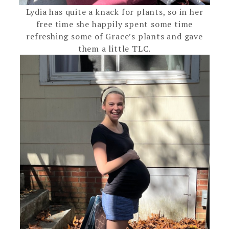
Lydia has quite a knack for plants, so in her
free time she happily spent some time
refreshing some of Grace’s plants and gave
them a little TLC.