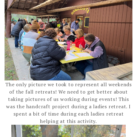
The only picture we took to represent all weekends
of the fall retreats! We need to get better about
taking pictures of us working during events! This
was the handcraft project during a ladies retreat. I
spent a bit of time during each ladies retreat
helping at this activity.