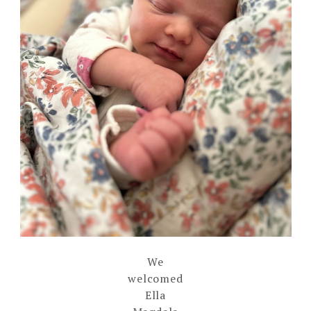
We
welcomed
Ella