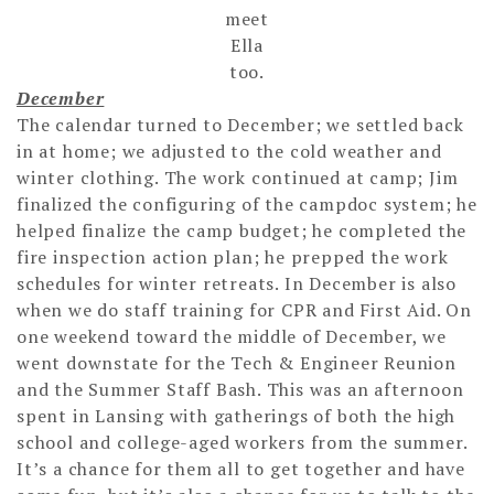
meet
Ella
too.
December
The calendar turned to December; we settled back
in at home; we adjusted to the cold weather and
winter clothing. The work continued at camp; Jim
finalized the configuring of the campdoc system; he
helped finalize the camp budget; he completed the
fire inspection action plan; he prepped the work
schedules for winter retreats. In December is also
when we do staff training for CPR and First Aid. On
one weekend toward the middle of December, we
went downstate for the Tech & Engineer Reunion
and the Summer Staff Bash. This was an afternoon
spent in Lansing with gatherings of both the high
school and college-aged workers from the summer.
It’s a chance for them all to get together and have