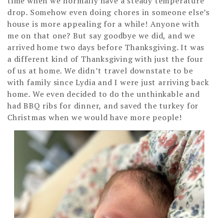
time when we normally have a steady temperature
drop. Somehow even doing chores in someone else’s
house is more appealing for a while! Anyone with
me on that one? But say goodbye we did, and we
arrived home two days before Thanksgiving. It was
a different kind of Thanksgiving with just the four
of us at home. We didn’t travel downstate to be
with family since Lydia and I were just arriving back
home. We even decided to do the unthinkable and
had BBQ ribs for dinner, and saved the turkey for
Christmas when we would have more people!