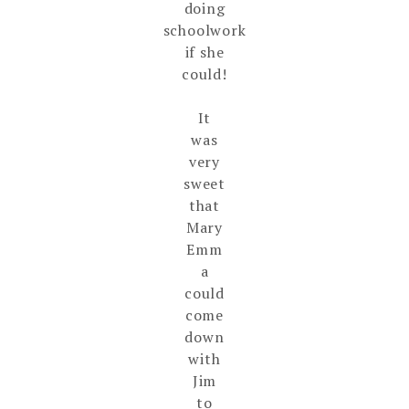
doing
schoolwork
if she
could!
It
was
very
sweet
that
Mary
Emm
a
could
come
down
with
Jim
to