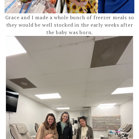
Grace and I made a whole bunch of freezer meals so
they would be well stocked in the early weeks after
the baby was born.