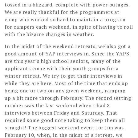
tossed in a blizzard, complete with power outages.
We are really thankful for the programmers at
camp who worked so hard to maintain a program
for campers each weekend, in spite of having to roll
with the bizarre changes in weather.
In the midst of the weekend retreats, we also got a
good amount of YAP interviews in. Since the YAPS
are this year’s high school seniors, many of the
applicants come with their youth groups for a
winter retreat. We try to get their interviews in
while they are here. Most of the time that ends up
being one or two on any given weekend, ramping
up a bit more through February. The record setting
number was the last weekend when I had 8
interviews between Friday and Saturday. That
required some good note taking to keep them all
straight! The biggest weekend event for Jim was
February 10, when, in the midst of a retreat, we