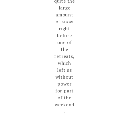
quite the
large
amount
of snow
right
before
one of
the
retreats,
which
left us
without
power
for part
of the
weekend
.