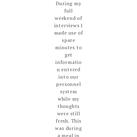
During my
full
weekend of
interviews I
made use of
spare
minutes to
get
informatio
n entered
into our
personnel
system
while my
thoughts
were still
fresh. This
was during
a meal in